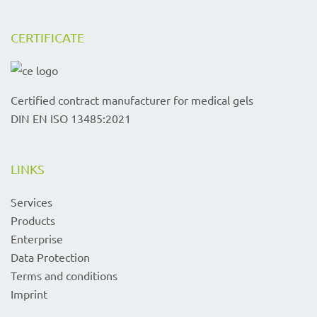
CERTIFICATE
Certified contract manufacturer for medical gels
DIN EN ISO 13485:2021
LINKS
Services
Products
Enterprise
Data Protection
Terms and conditions
Imprint