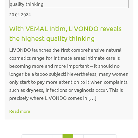
20.01.2024
With VEMAL Intim, LIVONDO reveals
the highest quality thinking
LIVONDO launches the first comprehensive natural
cosmetics range for intimate areas Intimate care is
becoming more and more important – it should no
longer be a taboo subject! Nevertheless, many women
only start to pay more attention to it when complaints
such as dryness, infections or vaginosis occur. This is
precisely where LIVONDO comes in […]
Read more