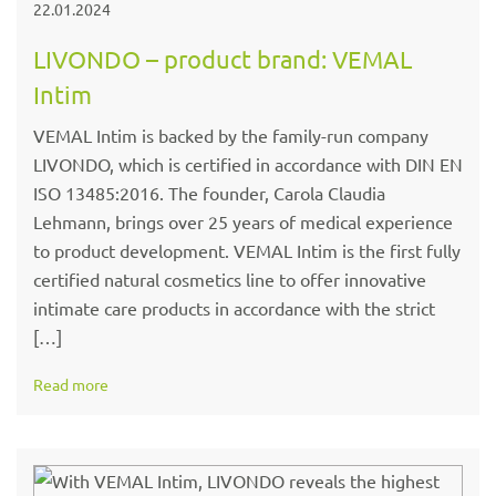
22.01.2024
LIVONDO – product brand: VEMAL
Intim
VEMAL Intim is backed by the family-run company
LIVONDO, which is certified in accordance with DIN EN
ISO 13485:2016. The founder, Carola Claudia
Lehmann, brings over 25 years of medical experience
to product development. VEMAL Intim is the first fully
certified natural cosmetics line to offer innovative
intimate care products in accordance with the strict
[…]
Read more