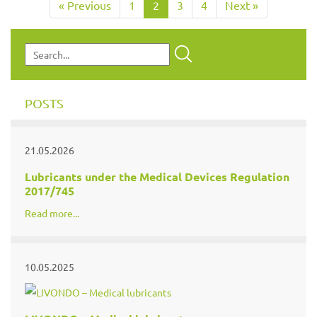
« Previous
1
2
3
4
Next »
POSTS
21.05.2026
Lubricants under the Medical Devices Regulation
2017/745
Read more...
10.05.2025