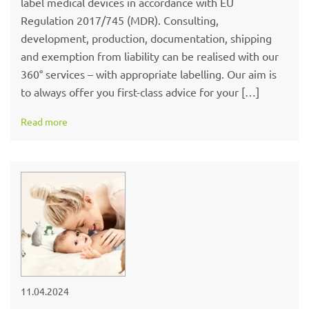
label medical devices in accordance with EU
Regulation 2017/745 (MDR). Consulting,
development, production, documentation, shipping
and exemption from liability can be realised with our
360° services – with appropriate labelling. Our aim is
to always offer you first-class advice for your […]
Read more
11.04.2024