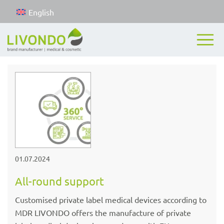
English
01.07.2024
All-round support
Customised private label medical devices according to
MDR LIVONDO offers the manufacture of private