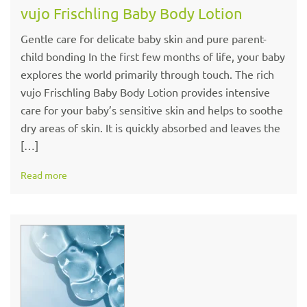
vujo Frischling Baby Body Lotion
Gentle care for delicate baby skin and pure parent-
child bonding In the first few months of life, your baby
explores the world primarily through touch. The rich
vujo Frischling Baby Body Lotion provides intensive
care for your baby’s sensitive skin and helps to soothe
dry areas of skin. It is quickly absorbed and leaves the
[…]
Read more