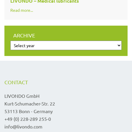
LIVONDO – Medical lubricants
Read more...
ARCHIVE
CONTACT
LIVONDO GmbH
Kurt-Schumacher-Str. 22
53113 Bonn - Germany
+49 (0) 228-289 255-0
info@livondo.com