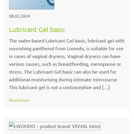
08.02.2024
Lubricant Gel basic
The water-based Lubricant Gel basic, lubricant gel with
nourishing panthenol from Livondo, is suitable for use
in cases of vaginal dryness. Vaginal dryness can have
various causes, such as breastfeeding, menopause or
stress. The Lubricant Gel basic can also be used for
additional moisturising during intimate intercourse.
This lubricant gel is not a contraceptive and […]
Read more