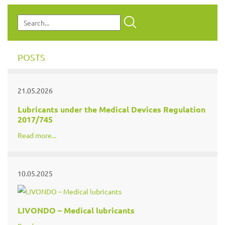
POSTS
21.05.2026
Lubricants under the Medical Devices Regulation
2017/745
Read more...
10.05.2025
LIVONDO – Medical lubricants