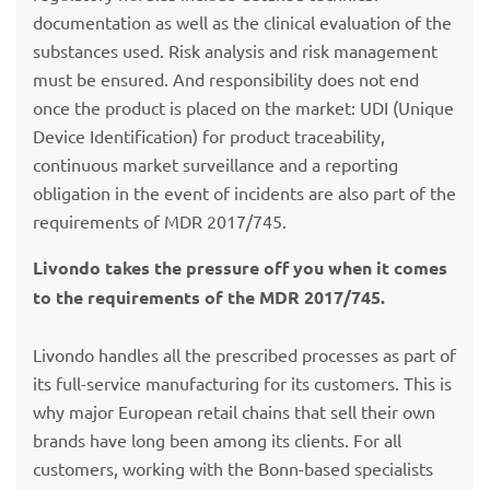
documentation as well as the clinical evaluation of the
substances used. Risk analysis and risk management
must be ensured. And responsibility does not end
once the product is placed on the market: UDI (Unique
Device Identification) for product traceability,
continuous market surveillance and a reporting
obligation in the event of incidents are also part of the
requirements of MDR 2017/745.
Livondo takes the pressure off you when it comes
to the requirements of the MDR 2017/745.
Livondo handles all the prescribed processes as part of
its full-service manufacturing for its customers. This is
why major European retail chains that sell their own
brands have long been among its clients. For all
customers, working with the Bonn-based specialists