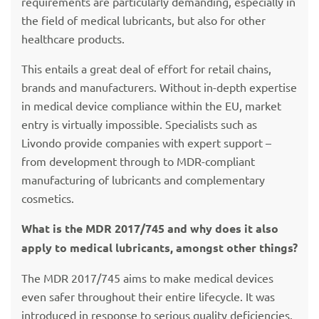
requirements are particularly demanding, especially in
the field of medical lubricants, but also for other
healthcare products.
This entails a great deal of effort for retail chains,
brands and manufacturers. Without in-depth expertise
in medical device compliance within the EU, market
entry is virtually impossible. Specialists such as
Livondo provide companies with expert support –
from development through to MDR-compliant
manufacturing of lubricants and complementary
cosmetics.
What is the MDR 2017/745 and why does it also
apply to medical lubricants, amongst other things?
The MDR 2017/745 aims to make medical devices
even safer throughout their entire lifecycle. It was
introduced in response to serious quality deficiencies.