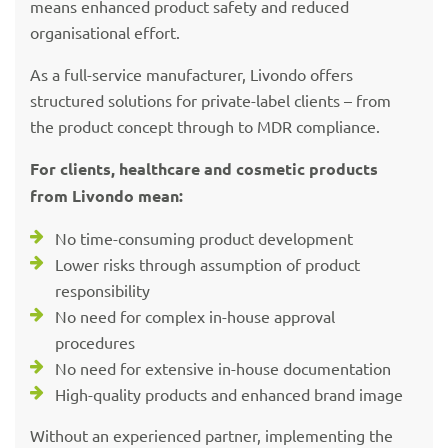
means enhanced product safety and reduced
organisational effort.
As a full-service manufacturer, Livondo offers
structured solutions for private-label clients – from
the product concept through to MDR compliance.
For clients, healthcare and cosmetic products
from Livondo mean:
No time-consuming product development
Lower risks through assumption of product
responsibility
No need for complex in-house approval
procedures
No need for extensive in-house documentation
High-quality products and enhanced brand image
Without an experienced partner, implementing the