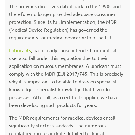
The previous directives dated back to the 1990s and
therefore no longer provided adequate consumer
protection. Since its full implementation, the MDR
(Medical Device Regulation) has governed the
requirements for medical devices within the EU.
Lubricants
, particularly those intended for medical
use, also fall under this regulation due to their
application on mucous membranes. A lubricant must
comply with the MDR (EU) 2017/745. This is precisely
why it is important to be able to draw on specialist
knowledge – specialist knowledge that Livondo
possesses. After all, as a certified supplier, we have
been developing such products for years.
The MDR requirements for medical devices entail
significantly stricter standards. The numerous
regulatory hurdles include detailed technical