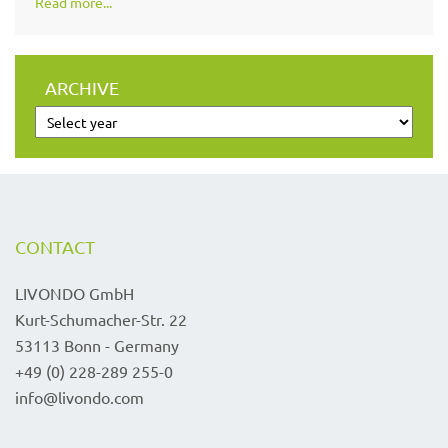
Read more...
ARCHIVE
CONTACT
LIVONDO GmbH
Kurt-Schumacher-Str. 22
53113 Bonn - Germany
+49 (0) 228-289 255-0
info@livondo.com