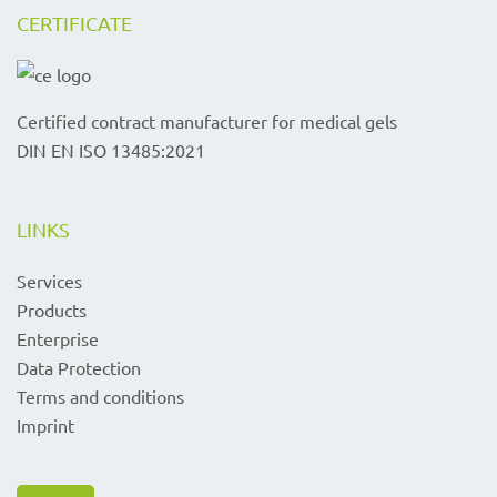
CERTIFICATE
Certified contract manufacturer for medical gels
DIN EN ISO 13485:2021
LINKS
Services
Products
Enterprise
Data Protection
Terms and conditions
Imprint