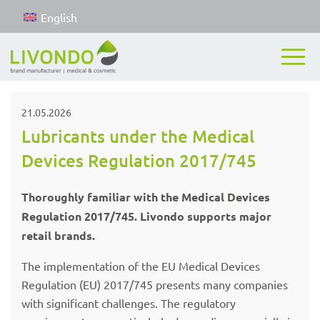
English
21.05.2026
Lubricants under the Medical
Devices Regulation 2017/745
Thoroughly familiar with the Medical Devices
Regulation 2017/745. Livondo supports major
retail brands.
The implementation of the EU Medical Devices
Regulation (EU) 2017/745 presents many companies
with significant challenges. The regulatory