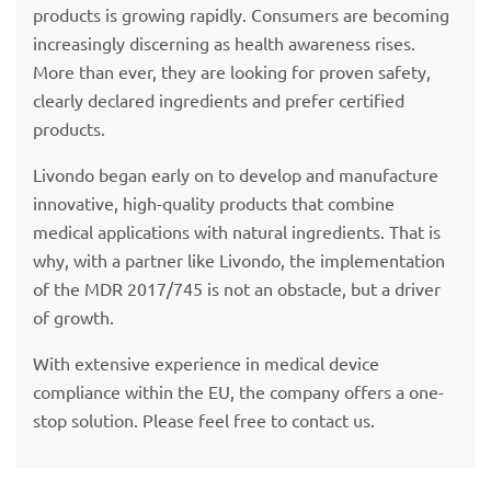
products is growing rapidly. Consumers are becoming
increasingly discerning as health awareness rises.
More than ever, they are looking for proven safety,
clearly declared ingredients and prefer certified
products.
Livondo began early on to develop and manufacture
innovative, high-quality products that combine
medical applications with natural ingredients. That is
why, with a partner like Livondo, the implementation
of the MDR 2017/745 is not an obstacle, but a driver
of growth.
With extensive experience in medical device
compliance within the EU, the company offers a one-
stop solution. Please feel free to contact us.