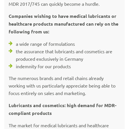
MDR 2017/745 can quickly become a hurdle.
Companies wishing to have medical lubricants or
healthcare products manufactured can rely on the
following from us:
a wide range of formulations
the assurance that lubricants and cosmetics are
produced exclusively in Germany
indemnity for our products
The numerous brands and retail chains already
working with us particularly appreciate being able to
focus entirely on sales and marketing.
Lubricants and cosmetics: high demand for MDR-
compliant products
The market for medical lubricants and healthcare