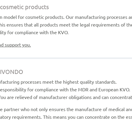
r cosmetic products
ion model for cosmetic products. Our manufacturing processes a
his ensures that all products meet the legal requirements of 
ility for compliance with the KVO.
nd support you.
 LIVONDO
facturing processes meet the highest quality standards.
 responsibility for compliance with the MDR and European KVO.
You are relieved of manufacturer obligations and can concentra
e partner who not only ensures the manufacture of medical and
latory requirements. This means you can concentrate on the ess