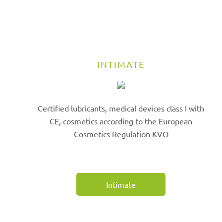
INTIMATE
Certified lubricants, medical devices class I with
CE, cosmetics according to the European
Cosmetics Regulation KVO
Intimate