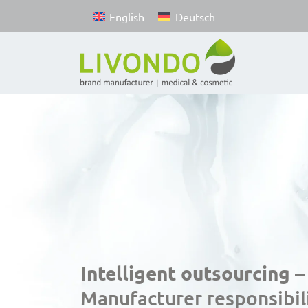
English
Deutsch
Intelligent outsourcing –
Manufacturer responsibili