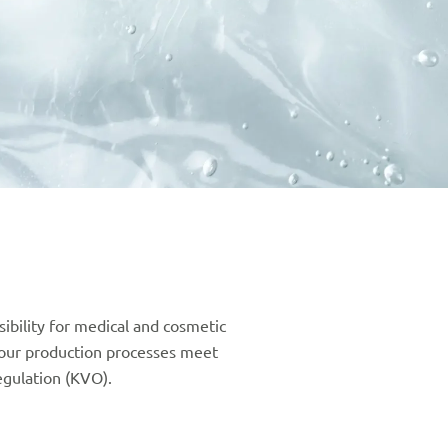
bility for medical and cosmetic
our production processes meet
gulation (KVO).