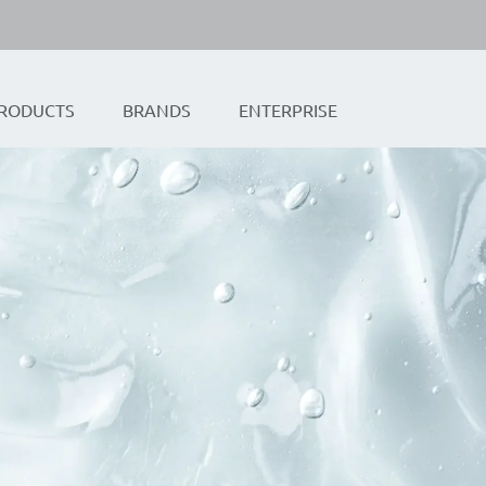
RODUCTS
BRANDS
ENTERPRISE