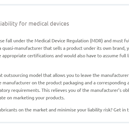
ability for medical devices
use fall under the Medical Device Regulation (MDR) and must ful
a quasi-manufacturer that sells a product under its own brand,
appropriate certifications and would also have to assume full 
.
 outsourcing model that allows you to leave the manufacturer re
ble manufacturer on the product packaging and a correspondin
atory requirements. This relieves you of the manufacturer’s obl
trate on marketing your products.
bricants on the market and minimise your liability risk? Get in 