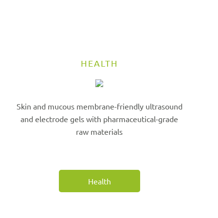
HEALTH
Skin and mucous membrane-friendly ultrasound
and electrode gels with pharmaceutical-grade
raw materials
Health