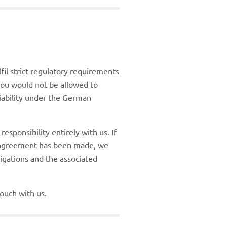
fil strict regulatory requirements
 you would not be allowed to
liability under the German
sponsibility entirely with us. If
g agreement has been made, we
igations and the associated
touch with us.