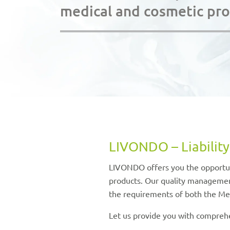
medical and cosmetic pr
LIVONDO – Liability
LIVONDO offers you the opportuni
products. Our quality management
the requirements of both the Me
Let us provide you with comprehe