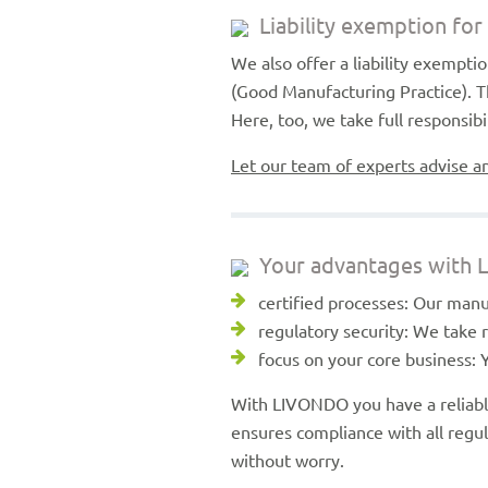
Liability exemption fo
We also offer a liability exempt
(Good Manufacturing Practice). T
Here, too, we take full responsib
Let our team of experts advise a
Your advantages with
certified processes: Our manu
regulatory security: We take
focus on your core business: 
With LIVONDO you have a reliabl
ensures compliance with all regu
without worry.