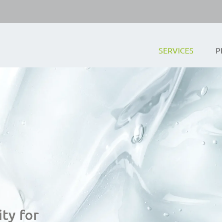
SERVICES
P
ty for