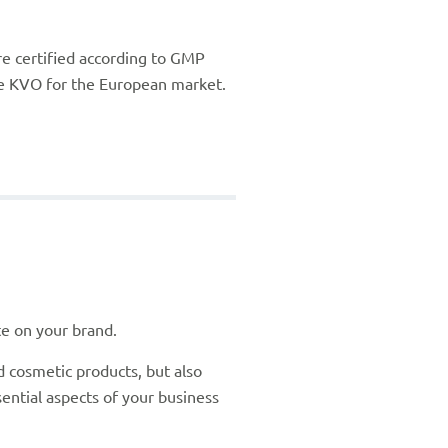
re certified according to GMP
the KVO for the European market.
te on your brand.
 cosmetic products, but also
ential aspects of your business