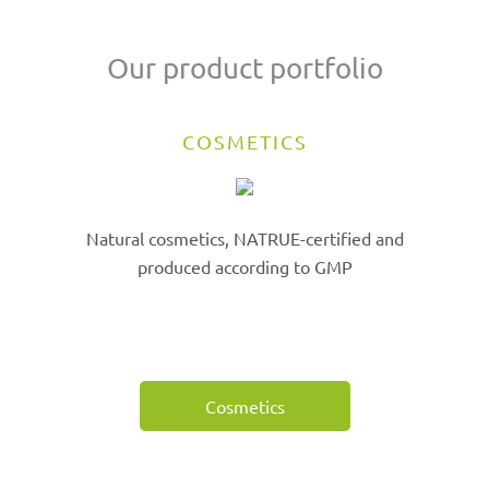
Our product portfolio
COSMETICS
Natural cosmetics, NATRUE-certified and
produced according to GMP
Cosmetics