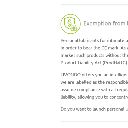
Exemption from li
Personal lubricants for intimate 
in order to bear the CE mark. As 
market such products without the 
Product Liability Act (ProdHaftG)
LIVONDO offers you an intelligent
we are labelled as the responsi
assume compliance with all regul
liability, allowing you to concen
Do you want to launch personal lu