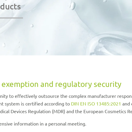
oducts
 exemption and regulatory security
ty to effectively outsource the complex manufacturer responsi
 system is certified according to
DIN EN ISO 13485:2021
and 
dical Devices Regulation (MDR) and the European Cosmetics Re
nsive information in a personal meeting.