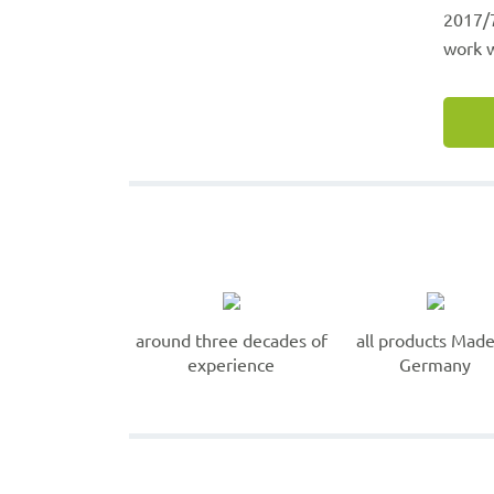
2017/7
work w
around three decades of
all products Made
experience
Germany