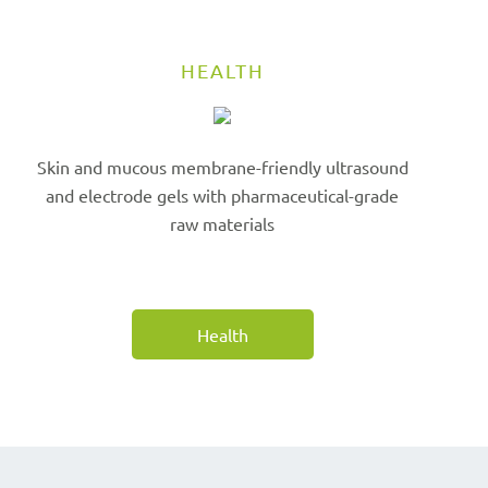
HEALTH
Skin and mucous membrane-friendly ultrasound
and electrode gels with pharmaceutical-grade
raw materials
Health