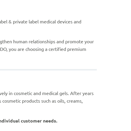
bel & private label medical devices and
ngthen human relationships and promote your
DO, you are choosing a certified premium
sively in cosmetic and medical gels. After years
s cosmetic products such as oils, creams,
 individual customer needs.