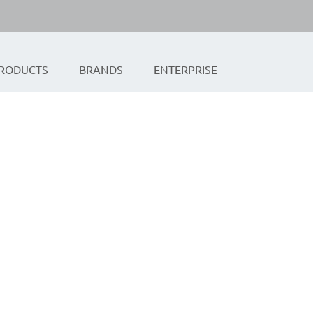
RODUCTS
BRANDS
ENTERPRISE