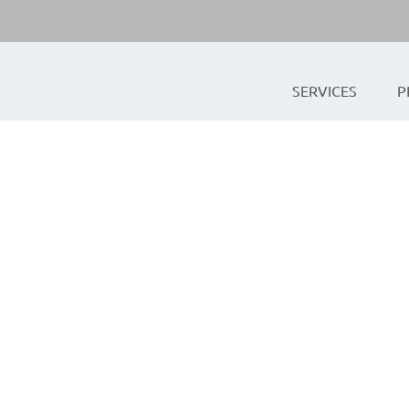
SERVICES
P