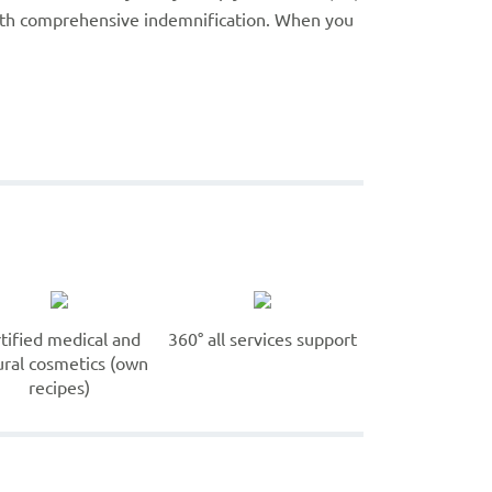
with comprehensive indemnification. When you
rtified medical and
360° all services support
ural cosmetics (own
recipes)