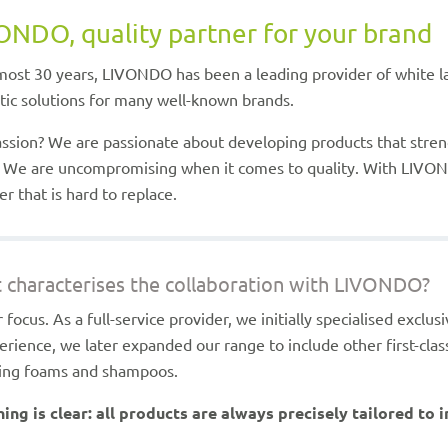
ONDO, quality partner for your brand
most 30 years, LIVONDO has been a leading provider of white la
ic solutions for many well-known brands.
ssion? We are passionate about developing products that stre
 We are uncompromising when it comes to quality. With LIVON
er that is hard to replace.
 characterises the collaboration with LIVONDO?
r focus. As a full-service provider, we initially specialised exclu
erience, we later expanded our range to include other first-clas
sing foams and shampoos.
ing is clear: all products are always precisely tailored to