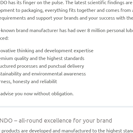
O has its finger on the pulse. The latest scientific findings a
pment to packaging, everything fits together and comes from a s
equirements and support your brands and your success with their
-known brand manufacturer has had over 8 million personal lubr
ced:
novative thinking and development expertise
emium quality and the highest standards
ructured processes and punctual delivery
stainability and environmental awareness
rness, honesty and reliabilit
 advise you now without obligation.
NDO – all-round excellence for your brand
r products are developed and manufactured to the highest sta