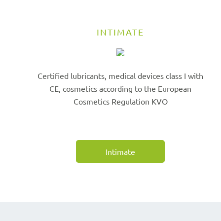
INTIMATE
Certified lubricants, medical devices class I with
CE, cosmetics according to the European
Cosmetics Regulation KVO
Intimate