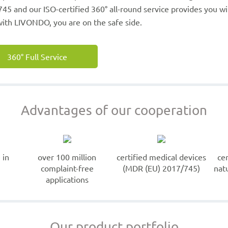
45 and our ISO-certified 360° all-round service provides you 
ith LIVONDO, you are on the safe side.
360° Full Service
Advantages of our cooperation
 in
over 100 million
certified medical devices
ce
complaint-free
(MDR (EU) 2017/745)
nat
applications
Our product portfolio