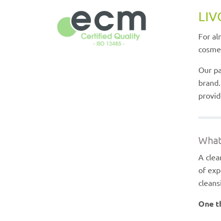
LIV
For al
cosmet
Our pa
brand.
provid
What
A clea
of exp
clean
One th