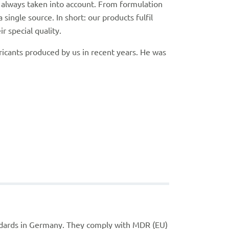
re always taken into account. From formulation
ingle source. In short: our products fulfil
 special quality.
icants produced by us in recent years. He was
ndards in Germany. They comply with MDR (EU)