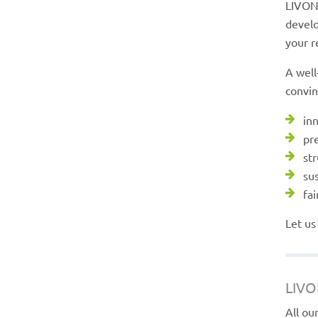
LIVOND
develo
your r
A well
convin
in
pr
st
su
fai
Let us
LIVO
All ou