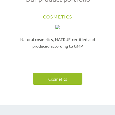
COSMETICS
Natural cosmetics, NATRUE-certified and
produced according to GMP
Cosmetics