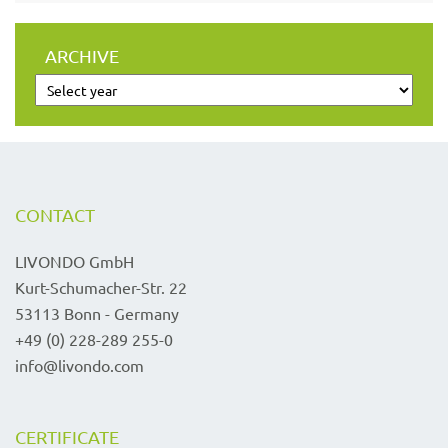
ARCHIVE
CONTACT
LIVONDO GmbH
Kurt-Schumacher-Str. 22
53113 Bonn - Germany
+49 (0) 228-289 255-0
info@livondo.com
CERTIFICATE