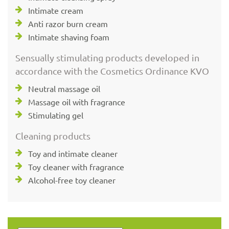
Intimate cream
Anti razor burn cream
Intimate shaving foam
Sensually stimulating products developed in
accordance with the Cosmetics Ordinance KVO
Neutral massage oil
Massage oil with fragrance
Stimulating gel
Cleaning products
Toy and intimate cleaner
Toy cleaner with fragrance
Alcohol-free toy cleaner