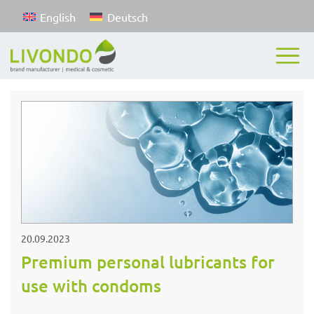
English
Deutsch
20.09.2023
Premium personal lubricants for
use with condoms