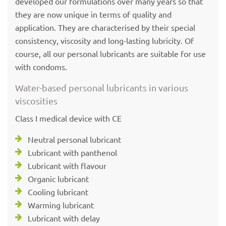
developed our formulations over many years so that
they are now unique in terms of quality and
application. They are characterised by their special
consistency, viscosity and long-lasting lubricity. Of
course, all our personal lubricants are suitable for use
with condoms.
Water-based personal lubricants in various
viscosities
Class I medical device with CE
Neutral personal lubricant
Lubricant with panthenol
Lubricant with flavour
Organic lubricant
Cooling lubricant
Warming lubricant
Lubricant with delay