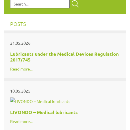
POSTS
21.05.2026
Lubricants under the Medical Devices Regulation
2017/745
Read more...
10.05.2025
LIVONDO – Medical lubricants
Read more...