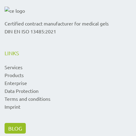
Certified contract manufacturer for medical gels
DIN EN ISO 13485:2021
LINKS
Services
Products
Enterprise
Data Protection
Terms and conditions
Imprint
BLOG