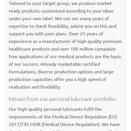
Tailored to your target group, we produce market-
ready products customised according to your ideas
under your own label. We use our many years of
expertise to check feasibility, advise you on this and
support you with your plans. Over 25 years of
experience as a manufacturer of high-quality premium
healthcare products and over 100 million complaint-
free applications of our medical products are the basis
of our success. Already marketable certified
formulations, diverse production options and large
production capacities offer you a high speed of
realisation and flexibility.
Extract from our personal lubricant portfolio:
Our high-quality personal lubricants fulfil the
requirements of the Medical Device Regulation (EU)
2017/745 MDR (Medical Device Regulation). We have