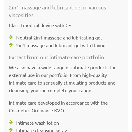
2in1 massage and lubricant gel in various
viscosities
Class I medical device with CE
Neutral 2in1 massage and lubricating gel
2in1 massage and lubricant gel with flavour
Extract from our intimate care portfolio:
We also have a wide range of intimate products for
external use in our portfolio. From high-quality
intimate care to sensually stimulating products and
cleansing, you can complete your range.
Intimate care developed in accordance with the
Cosmetics Ordinance KVO
Intimate wash lotion
Intimate cleansing spray