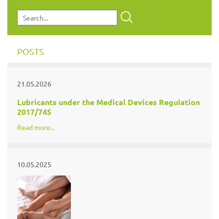
POSTS
21.05.2026
Lubricants under the Medical Devices Regulation
2017/745
Read more...
10.05.2025