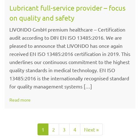
Lubricant full-service provider – focus
on quality and safety
LIVONDO GmbH premium healthcare – Certification
audit according to DIN EN ISO 13485:2016. We are
pleased to announce that LIVONDO has once again
received EN ISO 13485:2016 certification in 2019. This
underlines our continuous commitment to the highest
quality standards in medical technology. EN ISO
13485:2016 is the internationally recognised standard
for quality management systems […]
Read more
1
2
3
4
Next »