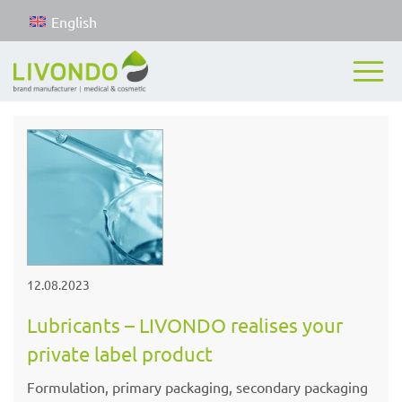
English
12.08.2023
Lubricants – LIVONDO realises your
private label product
Formulation, primary packaging, secondary packaging