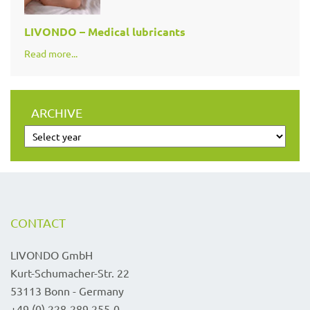
LIVONDO – Medical lubricants
Read more...
ARCHIVE
CONTACT
LIVONDO GmbH
Kurt-Schumacher-Str. 22
53113 Bonn - Germany
+49 (0) 228-289 255-0