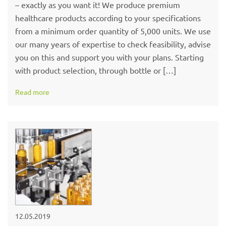
– exactly as you want it! We produce premium
healthcare products according to your specifications
from a minimum order quantity of 5,000 units. We use
our many years of expertise to check feasibility, advise
you on this and support you with your plans. Starting
with product selection, through bottle or […]
Read more
12.05.2019