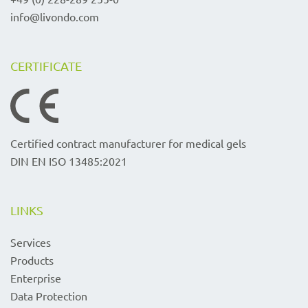
info@livondo.com
CERTIFICATE
Certified contract manufacturer for medical gels
DIN EN ISO 13485:2021
LINKS
Services
Products
Enterprise
Data Protection