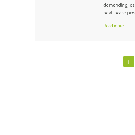
demanding, espe
healthcare prod
Read more
1