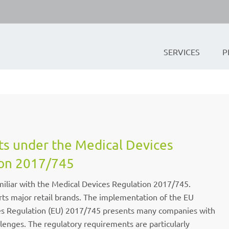
SERVICES
P
ts under the Medical Devices
on 2017/745
iliar with the Medical Devices Regulation 2017/745.
ts major retail brands. The implementation of the EU
es Regulation (EU) 2017/745 presents many companies with
llenges. The regulatory requirements are particularly