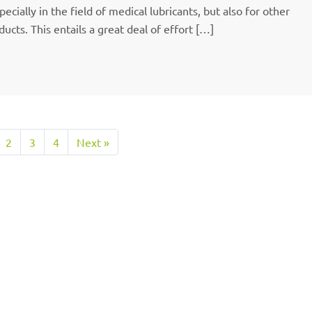
cially in the field of medical lubricants, but also for other
ucts. This entails a great deal of effort […]
2
3
4
Next »