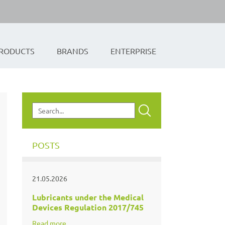
RODUCTS
BRANDS
ENTERPRISE
POSTS
21.05.2026
Lubricants under the Medical
Devices Regulation 2017/745
Read more...