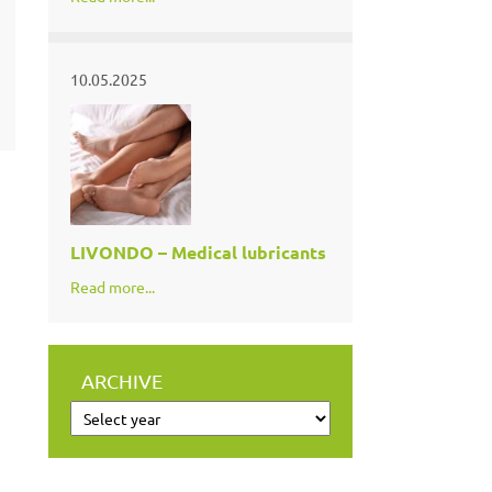
10.05.2025
LIVONDO – Medical lubricants
Read more...
ARCHIVE