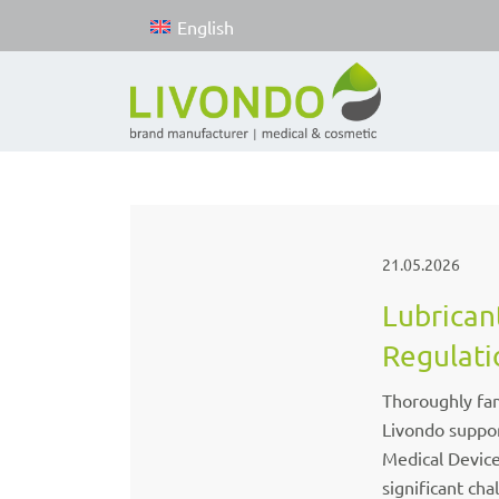
English
21.05.2026
Lubrican
Regulati
Thoroughly fam
Livondo suppor
Medical Devic
significant cha