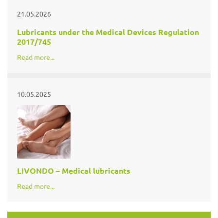
21.05.2026
Lubricants under the Medical Devices Regulation
2017/745
Read more...
10.05.2025
LIVONDO – Medical lubricants
Read more...