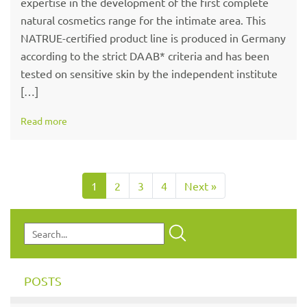
expertise in the development of the first complete
natural cosmetics range for the intimate area. This
NATRUE-certified product line is produced in Germany
according to the strict DAAB* criteria and has been
tested on sensitive skin by the independent institute
[…]
Read more
1
2
3
4
Next »
POSTS