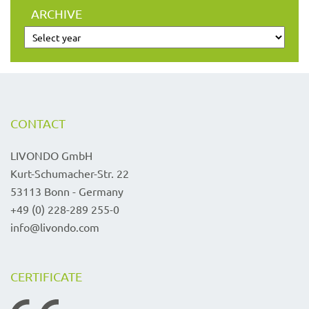
ARCHIVE
CONTACT
LIVONDO GmbH
Kurt-Schumacher-Str. 22
53113 Bonn - Germany
+49 (0) 228-289 255-0
info@livondo.com
CERTIFICATE