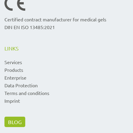
Certified contract manufacturer for medical gels
DIN EN ISO 13485:2021
LINKS
Services
Products
Enterprise
Data Protection
Terms and conditions
Imprint
BLOG