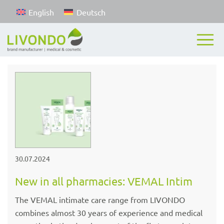
English
Deutsch
30.07.2024
New in all pharmacies: VEMAL Intim
The VEMAL intimate care range from LIVONDO
combines almost 30 years of experience and medical