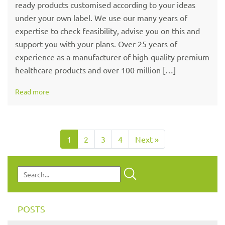
ready products customised according to your ideas
under your own label. We use our many years of
expertise to check feasibility, advise you on this and
support you with your plans. Over 25 years of
experience as a manufacturer of high-quality premium
healthcare products and over 100 million […]
Read more
1
2
3
4
Next »
POSTS