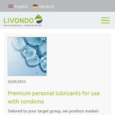
English
Deutsch
20.09.2023
Premium personal lubricants for use
with condoms
Tailored to your target group, we produce market-