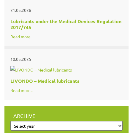
21.05.2026
Lubricants under the Medical Devices Regulation
2017/745
Read more...
10.05.2025
LIVONDO – Medical lubricants
Read more...
ARCHIVE