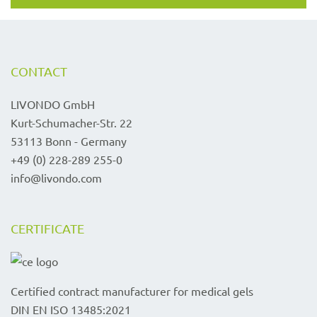
CONTACT
LIVONDO GmbH
Kurt-Schumacher-Str. 22
53113 Bonn - Germany
+49 (0) 228-289 255-0
info@livondo.com
CERTIFICATE
Certified contract manufacturer for medical gels
DIN EN ISO 13485:2021